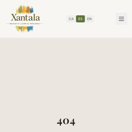
CA
ES
EN
404