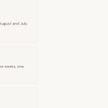
August and July.
ree weeks, one