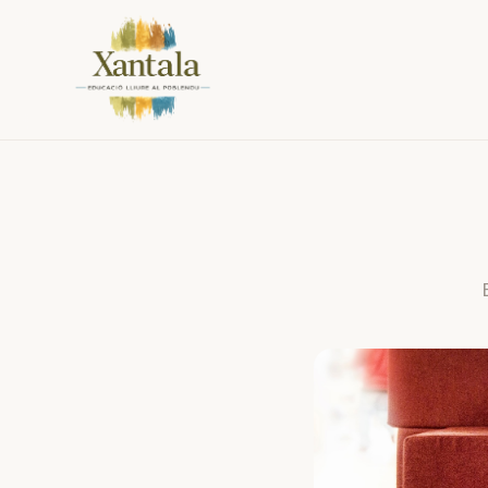
Practical information about Xantala (Poblenou, Barcelona): s