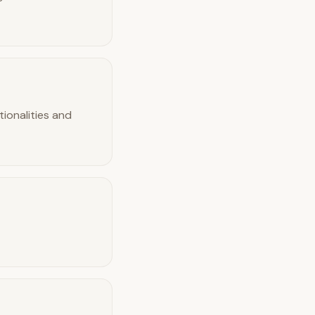
tionalities and