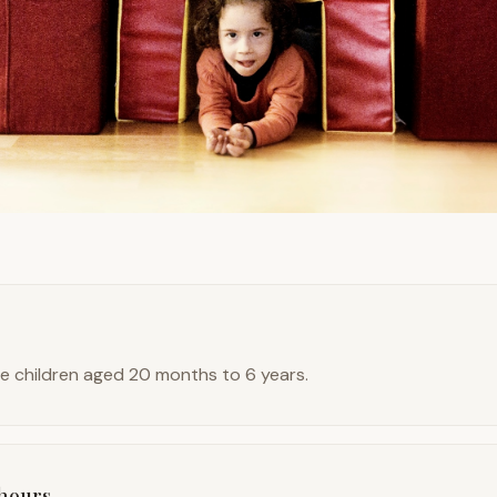
 children aged 20 months to 6 years.
hours