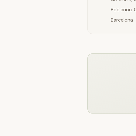
Poblenou,
Barcelona