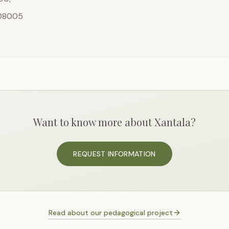
 08005
Want to know more about Xantala?
REQUEST INFORMATION
Read about our pedagogical project