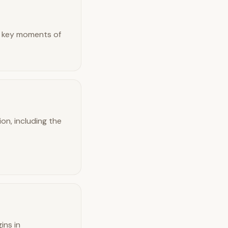
ing key moments of
on, including the
ins in