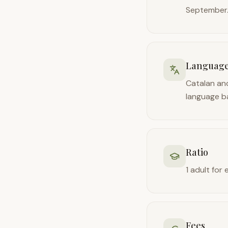
September
Languag
Catalan and
language b
Ratio
1 adult for 
Fees