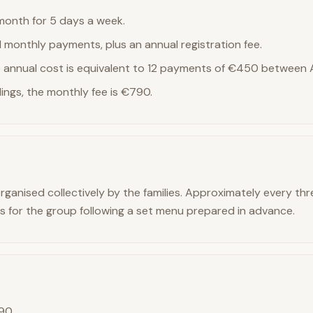
onth for 5 days a week.
1 monthly payments, plus an annual registration fee.
he annual cost is equivalent to 12 payments of €450 between 
lings, the monthly fee is €790.
rganised collectively by the families. Approximately every th
s for the group following a set menu prepared in advance.
190,