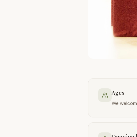
Ages
We welcome
Opening 