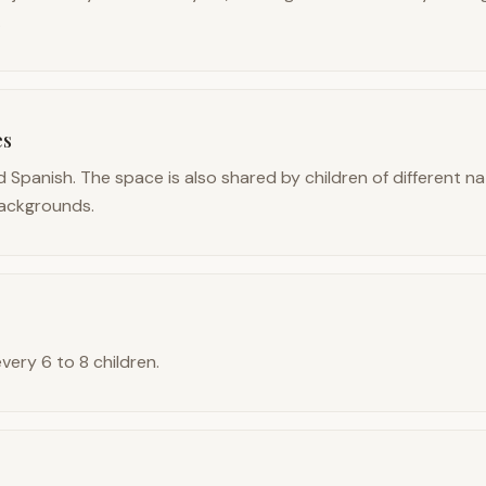
.
es
 Spanish. The space is also shared by children of different na
ackgrounds.
every 6 to 8 children.