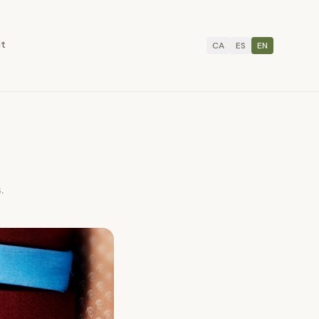
ct
CA
ES
EN
.