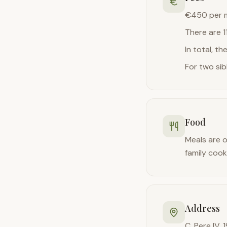
€450 per m
There are 1
In total, t
For two sib
Food
Meals are o
family cook
Address
C. Pere IV, 