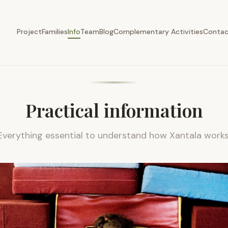
chedule, ages, fees and enrolment
Project
Families
Info
Team
Blog
Complementary Activities
Conta
Practical information
Everything essential to understand how Xantala works