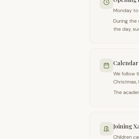
Monday to 
During the 
the day, su
Calendar
We follow t
Christmas,
The academ
Joining X
Children ca