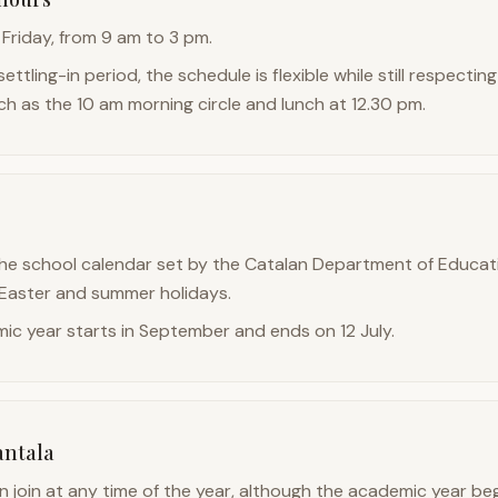
Friday, from 9 am to 3 pm.
settling-in period, the schedule is flexible while still respect
ch as the 10 am morning circle and lunch at 12.30 pm.
he school calendar set by the Catalan Department of Educati
 Easter and summer holidays.
ic year starts in September and ends on 12 July.
antala
n join at any time of the year, although the academic year beg